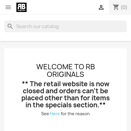
shopping_cart


(0)
search
WELCOME TO RB
ORIGINALS
** The retail website is now
closed and orders can't be
placed other than for items
in the specials section.**
See
Here
for the reason