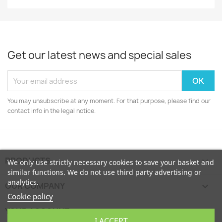
Get our latest news and special sales
You may unsubscribe at any moment. For that purpose, please find our
contact info in the legal notice.
PRODUCTS

We only use strictly necessary cookies to save your basket and
similar functions. We do not use third party advertising or
analytics.
OUR COMPANY

Cookie policy
YOUR ACCOUNT

I ACCEPT