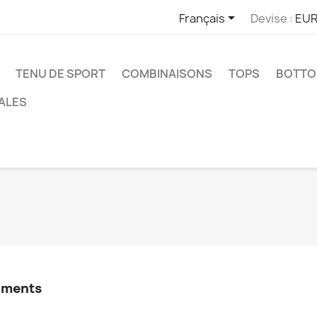

Français
Devise :
EUR
TENU DE SPORT
COMBINAISONS
TOPS
BOTT
ALES
arments