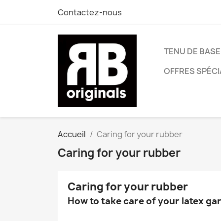
Contactez-nous
TENU DE BASE
OFFRES SPÉCI
Accueil
Caring for your rubber
Caring for your rubber
Caring for your rubber
How to take care of your latex g