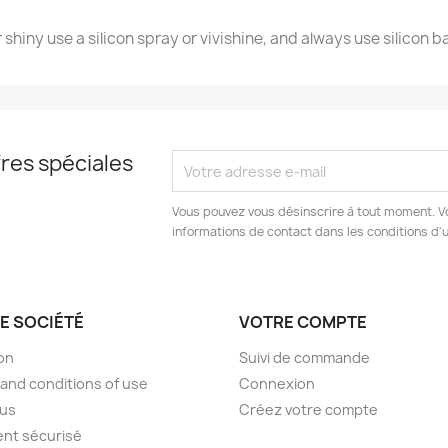
 shiny use a silicon spray or vivishine, and always use silicon b
res spéciales
Vous pouvez vous désinscrire à tout moment. V
informations de contact dans les conditions d'ut
E SOCIÉTÉ
VOTRE COMPTE
son
Suivi de commande
and conditions of use
Connexion
 us
Créez votre compte
nt sécurisé