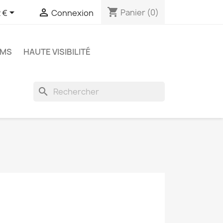
shopping_cart


Panier
(0)
 €
Connexion
OMS
HAUTE VISIBILITÉ
search