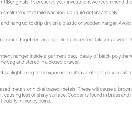
m RBoriginals. To preserve your investment we recommend the
a small amount of mild washing-up liquid detergent only.
, and hang up to drip dry on a plastic or wooden hanger. Avoid
are stuck together, and sprinkle unscented talcum powder t
rment hanger inside a garment bag, ideally of black polythene
ene bag and stored in a closed drawer.
ct sunlight. Long term exposure to ultraviolet light causes late
ased metals or nickel based metals. These will cause a brown s
, causing loss of shiny surface. Copper is found in brass and i
ticularly in money coins.