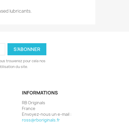
ased lubricants.
ous trouverez pour cela nos
ilisation du site.
INFORMATIONS
RB Originals
France
Envoyez-nous un e-mail :
ross@rboriginals.fr