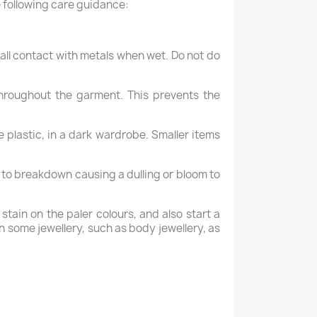
 following care guidance:
 all contact with metals when wet. Do not do
hroughout the garment. This prevents the
 plastic, in a dark wardrobe. Smaller items
x to breakdown causing a dulling or bloom to
tain on the paler colours, and also start a
n some jewellery, such as body jewellery, as