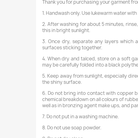
Thank you for purchasing your garment fro
1. Handwash only. Use lukewarm water with 
2. After washing for about 5 minutes, rinse
this in bright sunlight.
3. Once dry, separate any layers which 
surfaces sticking together.
4. When dry and talced, store on a soft ga
may be carefully folded into a black polyth
5. Keep away from sunlight, especially dire
the shiny surface.
6. Do not bring into contact with copper b
chemical breakdown on all colours of rubber
well as in bronzing agent make ups, and par
7. Do not put in a washing machine.
8. Do not use soap powder.