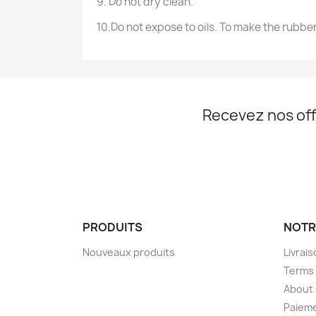
9. Do not dry clean.
10.Do not expose to oils. To make the rubber
Recevez nos off
PRODUITS
NOTR
Nouveaux produits
Livrai
Terms 
About
Paieme