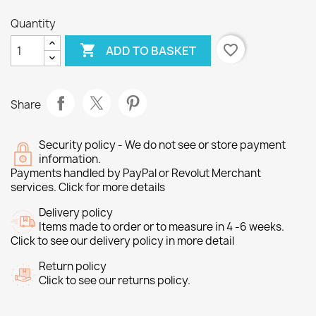
Quantity

favorite_border
ADD TO BASKET
Share
Security policy - We do not see or store payment
information.
Payments handled by PayPal or Revolut Merchant
services. Click for more details
Delivery policy
Items made to order or to measure in 4 -6 weeks.
Click to see our delivery policy in more detail
Return policy
Click to see our returns policy.