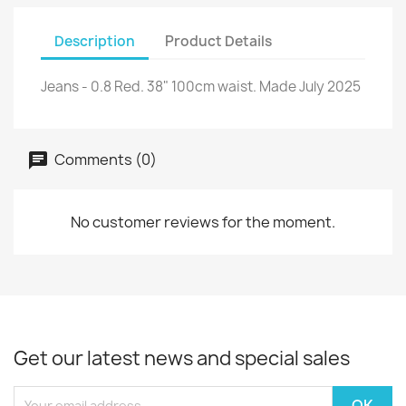
Description
Product Details
Jeans - 0.8 Red. 38" 100cm waist. Made July 2025
Comments (0)
No customer reviews for the moment.
Get our latest news and special sales