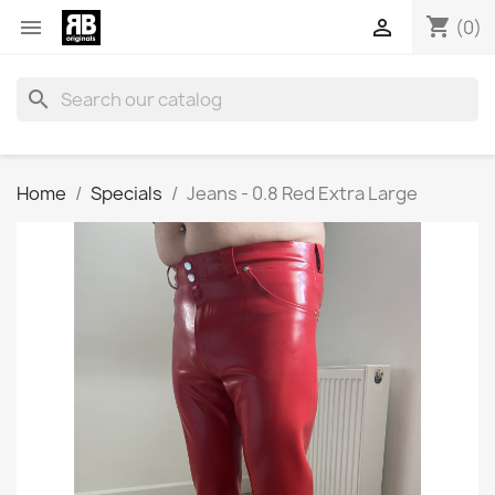
shopping_cart


(0)
search
Home
Specials
Jeans - 0.8 Red Extra Large