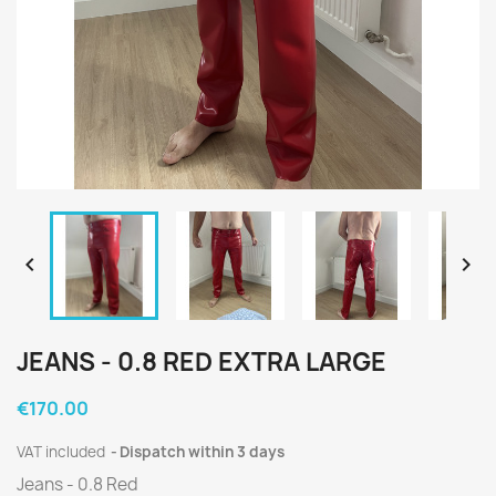


JEANS - 0.8 RED EXTRA LARGE
€170.00
VAT included
Dispatch within 3 days
Jeans - 0.8 Red