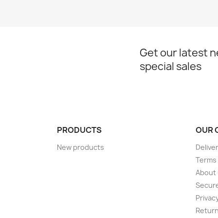
Get our latest 
special sales
PRODUCTS
OUR 
New products
Delive
Terms 
About
Secur
Privac
Return