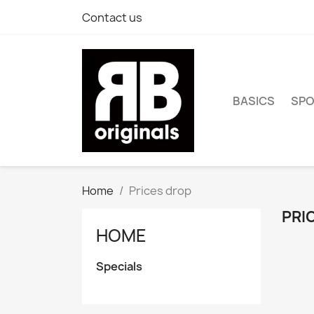
Contact us
BASICS
SP
Home
Prices drop
PRI
HOME
Specials