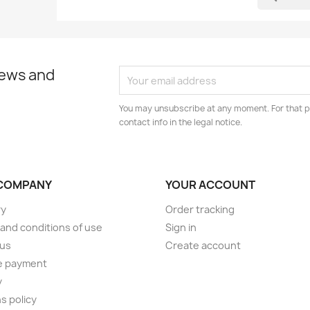
news and
You may unsubscribe at any moment. For that p
contact info in the legal notice.
COMPANY
YOUR ACCOUNT
ry
Order tracking
and conditions of use
Sign in
 us
Create account
e payment
y
s policy