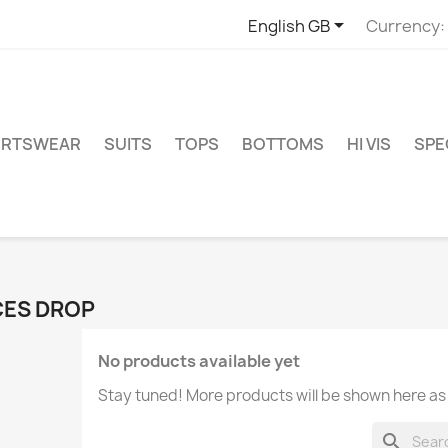

English GB
Currency:
ORTSWEAR
SUITS
TOPS
BOTTOMS
HI VIS
SPE
CES DROP
No products available yet
Stay tuned! More products will be shown here as
search