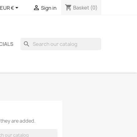
shopping_cart


Basket
(0)
EUR €
Sign in
search
CIALS
 they are added.