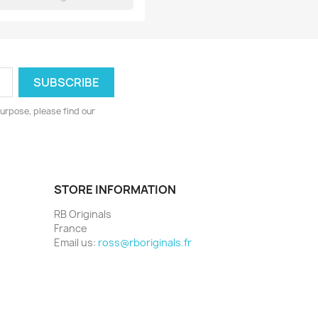
urpose, please find our
STORE INFORMATION
RB Originals
France
Email us:
ross@rboriginals.fr